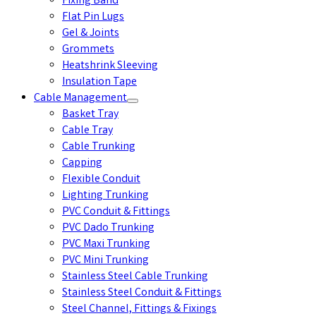
Fixing Band
Flat Pin Lugs
Gel & Joints
Grommets
Heatshrink Sleeving
Insulation Tape
Cable Management
Basket Tray
Cable Tray
Cable Trunking
Capping
Flexible Conduit
Lighting Trunking
PVC Conduit & Fittings
PVC Dado Trunking
PVC Maxi Trunking
PVC Mini Trunking
Stainless Steel Cable Trunking
Stainless Steel Conduit & Fittings
Steel Channel, Fittings & Fixings