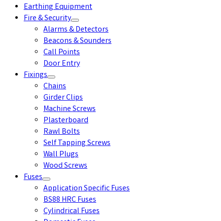
Earthing Equipment
Fire & Security
Alarms & Detectors
Beacons & Sounders
Call Points
Door Entry
Fixings
Chains
Girder Clips
Machine Screws
Plasterboard
Rawl Bolts
Self Tapping Screws
Wall Plugs
Wood Screws
Fuses
Application Specific Fuses
BS88 HRC Fuses
Cylindrical Fuses