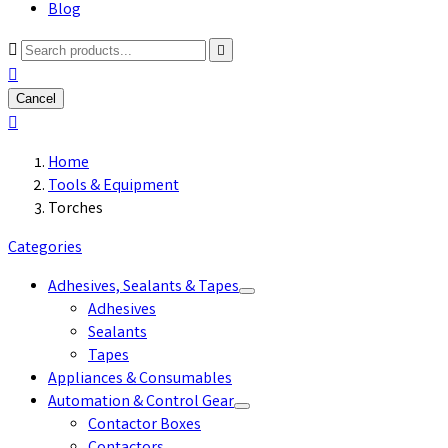
Blog



Cancel

Home
Tools & Equipment
Torches
Categories
Adhesives, Sealants & Tapes
Adhesives
Sealants
Tapes
Appliances & Consumables
Automation & Control Gear
Contactor Boxes