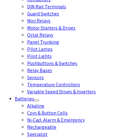
Contactors
DIN Rail Terminals
Guard Switches
Mini Relays
Motor Starters & Drives
Octal Relays
Panel Trunking
Pilot Lamps
Pilot Lights
Pushbuttons & Switches
Relay Bases
Sensors
Temperature Controllers
Variable Speed Drives & Inverters
Batteries
Alkaline
Coin & Button Cells
Ni-Cad, Alarm & Emergency
Rechargeable
Specialist