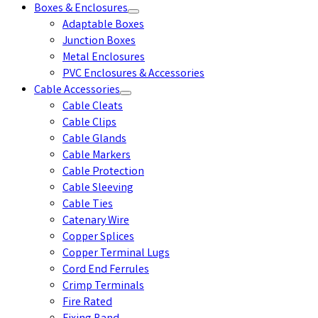
Boxes & Enclosures
Adaptable Boxes
Junction Boxes
Metal Enclosures
PVC Enclosures & Accessories
Cable Accessories
Cable Cleats
Cable Clips
Cable Glands
Cable Markers
Cable Protection
Cable Sleeving
Cable Ties
Catenary Wire
Copper Splices
Copper Terminal Lugs
Cord End Ferrules
Crimp Terminals
Fire Rated