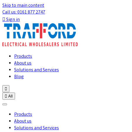
Skip to main content
Call us: 0161 877 2747

Sign in
Products
About us
Solutions and Services
Blog


All
Products
About us
Solutions and Services