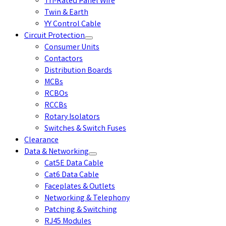
Tri-Rated Panel Wire
Twin & Earth
YY Control Cable
Circuit Protection
Consumer Units
Contactors
Distribution Boards
MCBs
RCBOs
RCCBs
Rotary Isolators
Switches & Switch Fuses
Clearance
Data & Networking
Cat5E Data Cable
Cat6 Data Cable
Faceplates & Outlets
Networking & Telephony
Patching & Switching
RJ45 Modules