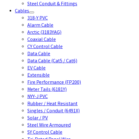
Steel Conduit & Fittings
Cables
318-Y PVC
Alarm Cable
Arctic (3183YAG)
Coaxial Cable
CY Control Cable
Data Cable
Data Cable (Cat5 / Cat6)
EV Cable
Extensible
Fire Performance (FP200)
Meter Tails (6181Y)
NYY-J PVC
Rubber / Heat Resistant
Singles / Conduit (6491X)
Solar / PV
Steel Wire Armoured
SY Control Cable