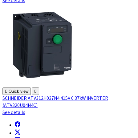
See details

Quick view

SCHNEIDER ATV312H037N4 415V 0.37kW INVERTER
(ATV320U04N4C)
See details