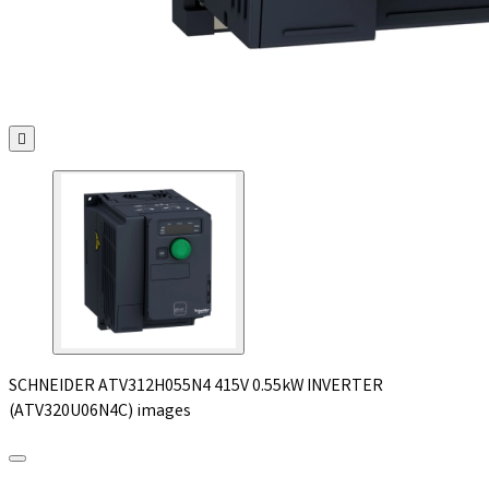

SCHNEIDER ATV312H055N4 415V 0.55kW INVERTER
(ATV320U06N4C) images