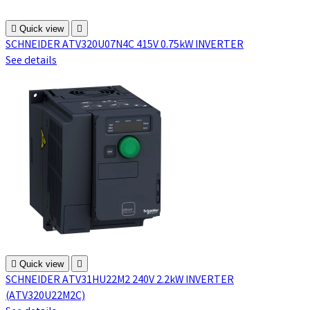

Quick view

SCHNEIDER ATV320U07N4C 415V 0.75kW INVERTER
See details

Quick view

SCHNEIDER ATV31HU22M2 240V 2.2kW INVERTER
(ATV320U22M2C)