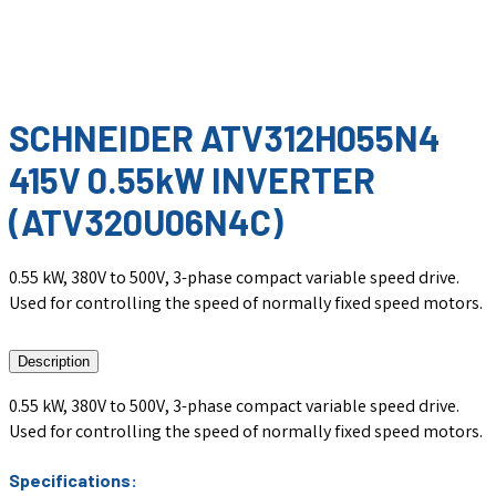
SCHNEIDER ATV312H055N4
415V 0.55kW INVERTER
(ATV320U06N4C)
0.55 kW, 380V to 500V, 3-phase compact variable speed drive.
Used for controlling the speed of normally fixed speed motors.
Description
0.55 kW, 380V to 500V, 3-phase compact variable speed drive.
Used for controlling the speed of normally fixed speed motors.
Specifications: