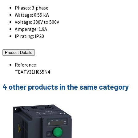
Phases: 3-phase
Wattage: 0.55 kW
Voltage: 380V to 500V
Amperage: 1.9A
IP rating: IP20
Product Details
Reference
TEATV31H055N4
4 other products in the same category