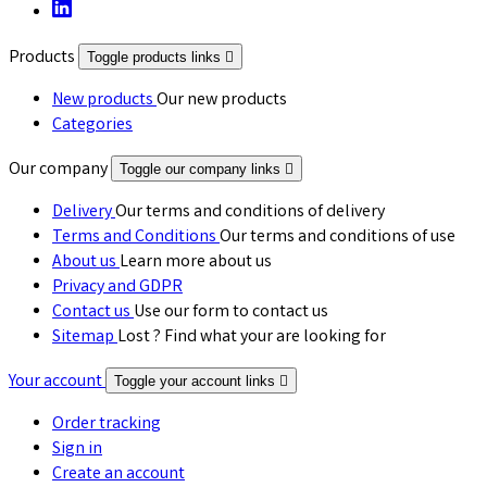
Products
Toggle products links

New products
Our new products
Categories
Our company
Toggle our company links

Delivery
Our terms and conditions of delivery
Terms and Conditions
Our terms and conditions of use
About us
Learn more about us
Privacy and GDPR
Contact us
Use our form to contact us
Sitemap
Lost ? Find what your are looking for
Your account
Toggle your account links

Order tracking
Sign in
Create an account