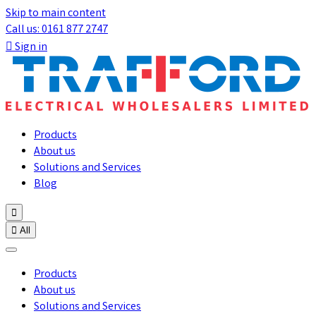
Skip to main content
Call us: 0161 877 2747

Sign in
Products
About us
Solutions and Services
Blog


All
Products
About us
Solutions and Services