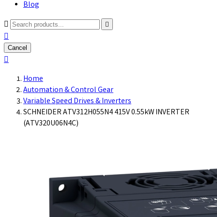
Blog



Cancel

Home
Automation & Control Gear
Variable Speed Drives & Inverters
SCHNEIDER ATV312H055N4 415V 0.55kW INVERTER
(ATV320U06N4C)