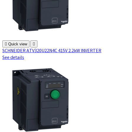

Quick view

SCHNEIDER ATV320U22N4C 415V 2.2kW INVERTER
See details