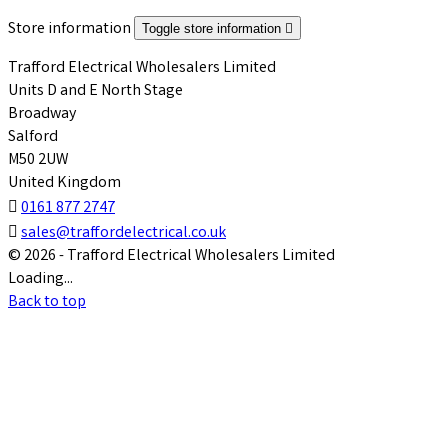
Store information
Toggle store information

Trafford Electrical Wholesalers Limited
Units D and E North Stage
Broadway
Salford
M50 2UW
United Kingdom

0161 877 2747

sales@traffordelectrical.co.uk
© 2026 - Trafford Electrical Wholesalers Limited
Loading...
Back to top