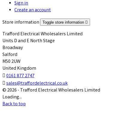
Sign in
Create an account
Store information
Toggle store information

Trafford Electrical Wholesalers Limited
Units D and E North Stage
Broadway
Salford
M50 2UW
United Kingdom

0161 877 2747

sales@traffordelectrical.co.uk
© 2026 - Trafford Electrical Wholesalers Limited
Loading...
Back to top