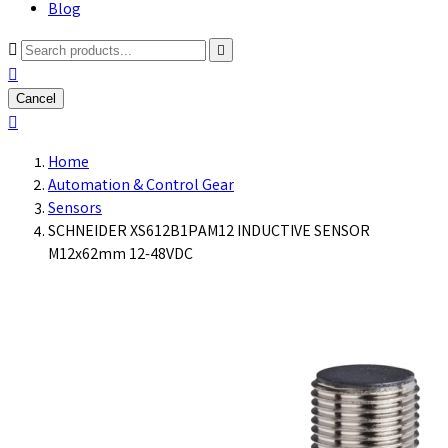
Blog



Cancel

Home
Automation & Control Gear
Sensors
SCHNEIDER XS612B1PAM12 INDUCTIVE SENSOR
M12x62mm 12-48VDC