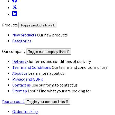
Products
Toggle products links

New products
Our new products
Categories
Our company
Toggle our company links

Delivery
Our terms and conditions of delivery
Terms and Conditions
Our terms and conditions of use
About us
Learn more about us
Privacy and GDPR
Contact us
Use our form to contact us
Sitemap
Lost ? Find what your are looking for
Your account
Toggle your account links

Order tracking