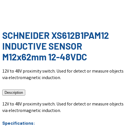
SCHNEIDER XS612B1PAM12
INDUCTIVE SENSOR
M12x62mm 12-48VDC
12V to 48V proximity switch. Used for detect or measure objects
via electromagnetic induction.
Description
12V to 48V proximity switch. Used for detect or measure objects
via electromagnetic induction.
Specifications: