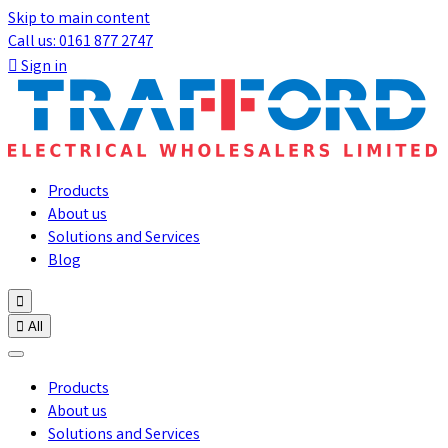
Skip to main content
Call us: 0161 877 2747

Sign in
Products
About us
Solutions and Services
Blog


All
Products
About us
Solutions and Services