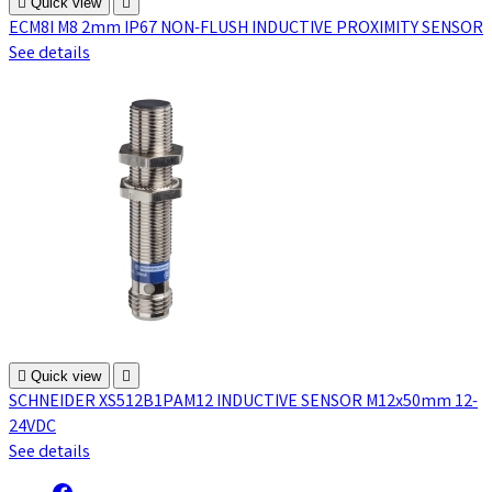

Quick view

ECM8I M8 2mm IP67 NON-FLUSH INDUCTIVE PROXIMITY SENSOR
See details

Quick view

SCHNEIDER XS512B1PAM12 INDUCTIVE SENSOR M12x50mm 12-
24VDC
See details