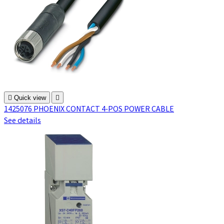

Quick view

1425076 PHOENIX CONTACT 4-POS POWER CABLE
See details