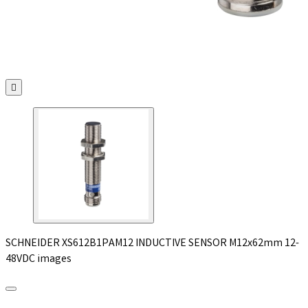

SCHNEIDER XS612B1PAM12 INDUCTIVE SENSOR M12x62mm 12-
48VDC images