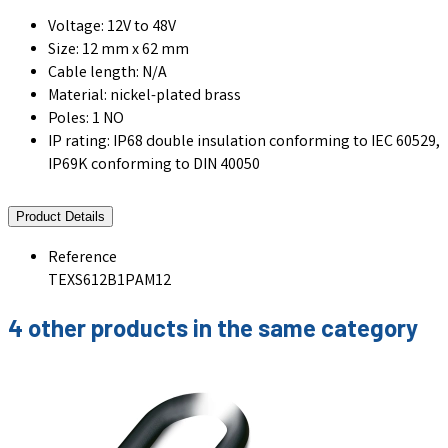
Voltage: 12V to 48V
Size: 12 mm x 62 mm
Cable length: N/A
Material: nickel-plated brass
Poles: 1 NO
IP rating: IP68 double insulation conforming to IEC 60529,
IP69K conforming to DIN 40050
Product Details
Reference
TEXS612B1PAM12
4 other products in the same category