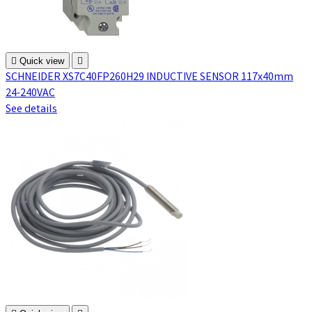

Quick view

SCHNEIDER XS7C40FP260H29 INDUCTIVE SENSOR 117x40mm
24-240VAC
See details