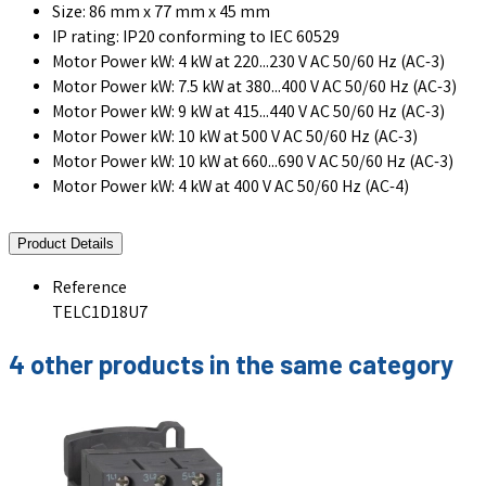
Size: 86 mm x 77 mm x 45 mm
IP rating: IP20 conforming to IEC 60529
Motor Power kW: 4 kW at 220...230 V AC 50/60 Hz (AC-3)
Motor Power kW: 7.5 kW at 380...400 V AC 50/60 Hz (AC-3)
Motor Power kW: 9 kW at 415...440 V AC 50/60 Hz (AC-3)
Motor Power kW: 10 kW at 500 V AC 50/60 Hz (AC-3)
Motor Power kW: 10 kW at 660...690 V AC 50/60 Hz (AC-3)
Motor Power kW: 4 kW at 400 V AC 50/60 Hz (AC-4)
Product Details
Reference
TELC1D18U7
4 other products in the same category