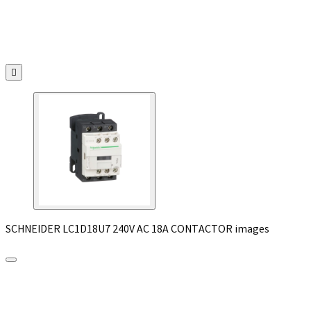

SCHNEIDER LC1D18U7 240V AC 18A CONTACTOR images