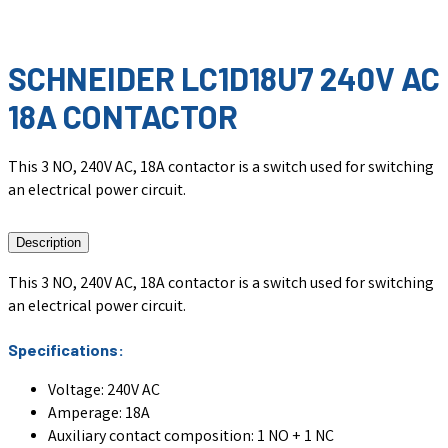
SCHNEIDER LC1D18U7 240V AC
18A CONTACTOR
This 3 NO, 240V AC, 18A contactor is a switch used for switching
an electrical power circuit.
Description
This 3 NO, 240V AC, 18A contactor is a switch used for switching
an electrical power circuit.
Specifications:
Voltage: 240V AC
Amperage: 18A
Auxiliary contact composition: 1 NO + 1 NC