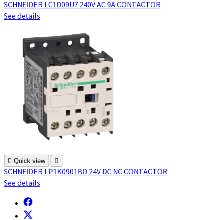
SCHNEIDER LC1D09U7 240V AC 9A CONTACTOR
See details

Quick view

SCHNEIDER LP1K0901BD 24V DC NC CONTACTOR
See details