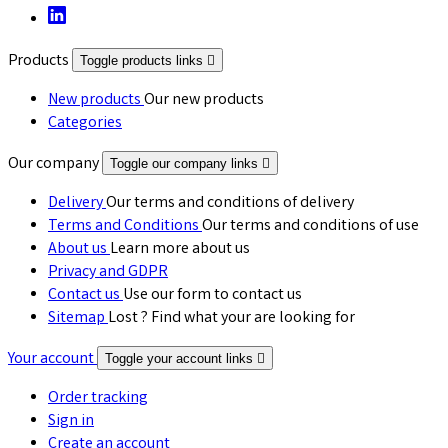
Products
Toggle products links

New products
Our new products
Categories
Our company
Toggle our company links

Delivery
Our terms and conditions of delivery
Terms and Conditions
Our terms and conditions of use
About us
Learn more about us
Privacy and GDPR
Contact us
Use our form to contact us
Sitemap
Lost ? Find what your are looking for
Your account
Toggle your account links

Order tracking
Sign in
Create an account