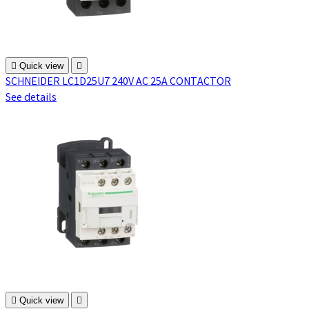

Quick view

SCHNEIDER LC1D25U7 240V AC 25A CONTACTOR
See details

Quick view
