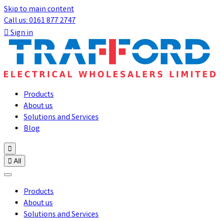
Skip to main content
Call us: 0161 877 2747

Sign in
Products
About us
Solutions and Services
Blog


All
Products
About us
Solutions and Services