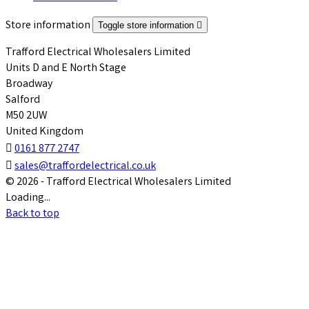
Store information
Toggle store information

Trafford Electrical Wholesalers Limited
Units D and E North Stage
Broadway
Salford
M50 2UW
United Kingdom

0161 877 2747

sales@traffordelectrical.co.uk
© 2026 - Trafford Electrical Wholesalers Limited
Loading...
Back to top