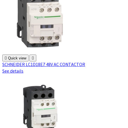

Quick view

SCHNEIDER LC1D18E7 48V AC CONTACTOR
See details