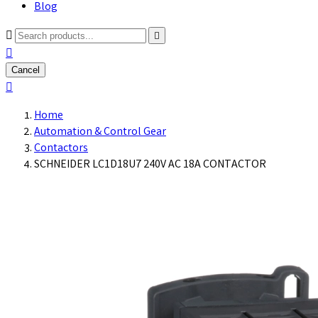
Blog



Cancel

Home
Automation & Control Gear
Contactors
SCHNEIDER LC1D18U7 240V AC 18A CONTACTOR