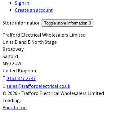
Sign in
Create an account
Store information
Toggle store information

Trafford Electrical Wholesalers Limited
Units D and E North Stage
Broadway
Salford
M50 2UW
United Kingdom

0161 877 2747

sales@traffordelectrical.co.uk
© 2026 - Trafford Electrical Wholesalers Limited
Loading...
Back to top