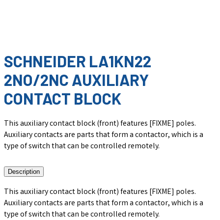
SCHNEIDER LA1KN22
2NO/2NC AUXILIARY
CONTACT BLOCK
This auxiliary contact block (front) features [FIXME] poles.
Auxiliary contacts are parts that form a contactor, which is a
type of switch that can be controlled remotely.
Description
This auxiliary contact block (front) features [FIXME] poles.
Auxiliary contacts are parts that form a contactor, which is a
type of switch that can be controlled remotely.