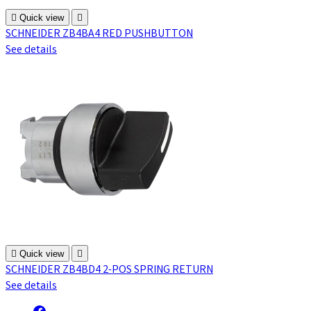

Quick view

SCHNEIDER ZB4BA4 RED PUSHBUTTON
See details

Quick view

SCHNEIDER ZB4BD4 2-POS SPRING RETURN
See details