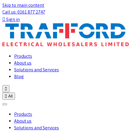
Skip to main content
Call us: 0161 877 2747

Sign in
Products
About us
Solutions and Services
Blog


All
Products
About us
Solutions and Services