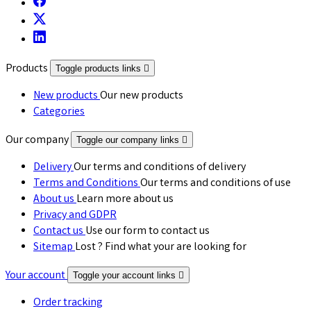
Products
Toggle products links

New products
Our new products
Categories
Our company
Toggle our company links

Delivery
Our terms and conditions of delivery
Terms and Conditions
Our terms and conditions of use
About us
Learn more about us
Privacy and GDPR
Contact us
Use our form to contact us
Sitemap
Lost ? Find what your are looking for
Your account
Toggle your account links

Order tracking