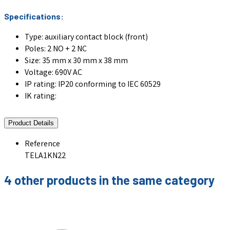
Specifications:
Type: auxiliary contact block (front)
Poles: 2 NO + 2 NC
Size: 35 mm x 30 mm x 38 mm
Voltage: 690V AC
IP rating: IP20 conforming to IEC 60529
IK rating:
Product Details
Reference
TELA1KN22
4 other products in the same category