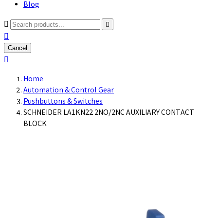
Blog



Cancel

Home
Automation & Control Gear
Pushbuttons & Switches
SCHNEIDER LA1KN22 2NO/2NC AUXILIARY CONTACT
BLOCK