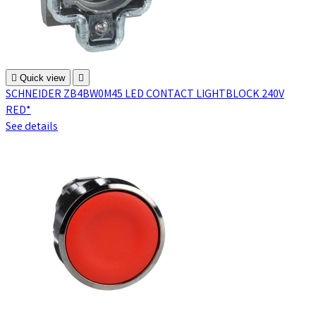

Quick view

SCHNEIDER ZB4BW0M45 LED CONTACT LIGHTBLOCK 240V
RED*
See details