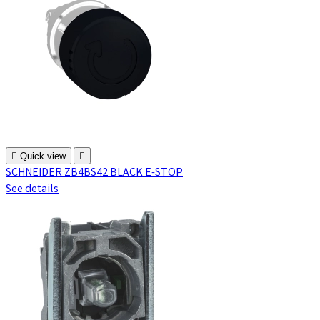

Quick view

SCHNEIDER ZB4BS42 BLACK E-STOP
See details