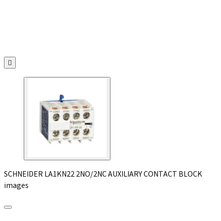

SCHNEIDER LA1KN22 2NO/2NC AUXILIARY CONTACT BLOCK
images