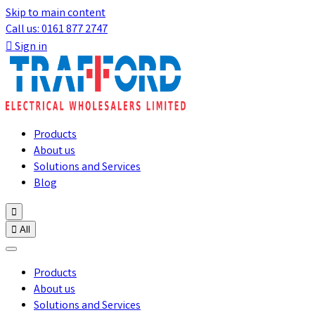
Skip to main content
Call us: 0161 877 2747

Sign in
Products
About us
Solutions and Services
Blog


All
Products
About us
Solutions and Services