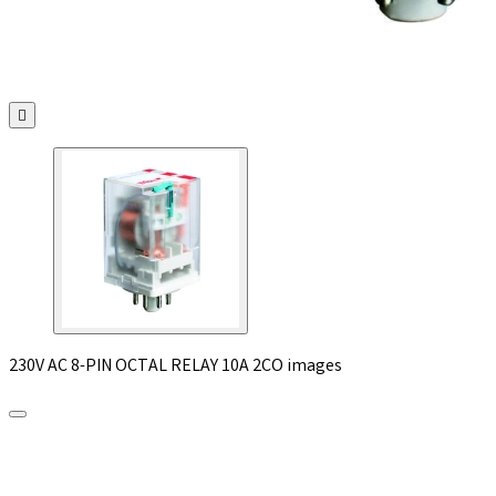

230V AC 8-PIN OCTAL RELAY 10A 2CO images