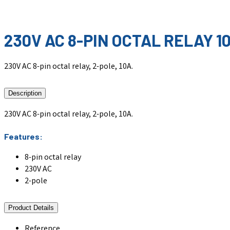
230V AC 8-PIN OCTAL RELAY 1
230V AC 8-pin octal relay, 2-pole, 10A.
Description
230V AC 8-pin octal relay, 2-pole, 10A.
Features:
8-pin octal relay
230V AC
2-pole
Product Details
Reference