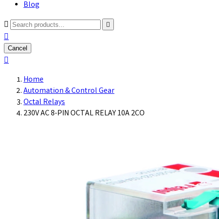
Blog



Cancel

Home
Automation & Control Gear
Octal Relays
230V AC 8-PIN OCTAL RELAY 10A 2CO