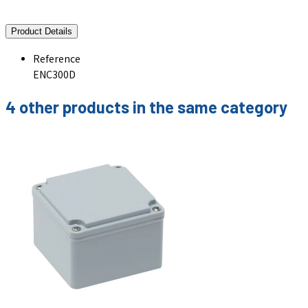
Product Details
Reference
ENC300D
4 other products in the same category