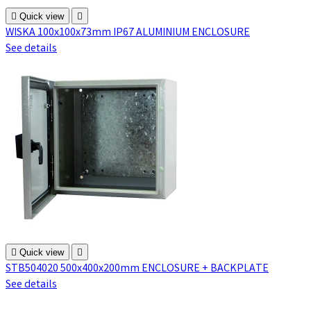

Quick view

WISKA 100x100x73mm IP67 ALUMINIUM ENCLOSURE
See details

Quick view

STB504020 500x400x200mm ENCLOSURE + BACKPLATE
See details