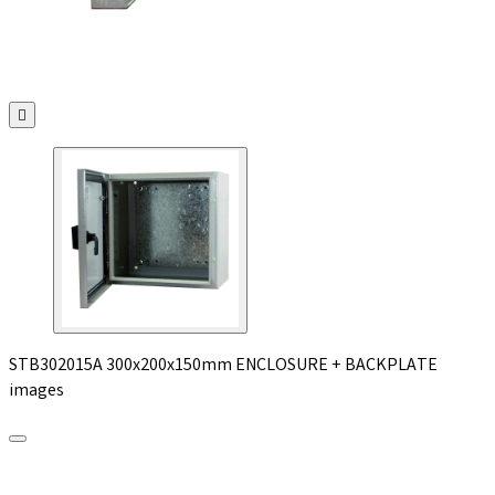

STB302015A 300x200x150mm ENCLOSURE + BACKPLATE
images