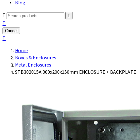
Blog



Cancel

Home
Boxes & Enclosures
Metal Enclosures
STB302015A 300x200x150mm ENCLOSURE + BACKPLATE