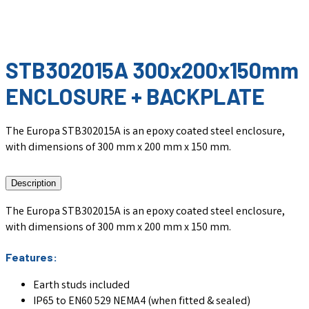
STB302015A 300x200x150mm
ENCLOSURE + BACKPLATE
The Europa STB302015A is an epoxy coated steel enclosure,
with dimensions of 300 mm x 200 mm x 150 mm.
Description
The Europa STB302015A is an epoxy coated steel enclosure,
with dimensions of 300 mm x 200 mm x 150 mm.
Features:
Earth studs included
IP65 to EN60 529 NEMA4 (when fitted & sealed)