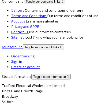
Our company
Toggle our company links

Delivery
Our terms and conditions of delivery
Terms and Conditions
Our terms and conditions of use
About us
Learn more about us
Privacy and GDPR
Contact us
Use our form to contact us
Sitemap
Lost ? Find what your are looking for
Your account
Toggle your account links

Order tracking
Sign in
Create an account
Store information
Toggle store information

Trafford Electrical Wholesalers Limited
Units D and E North Stage
Broadway
Salford