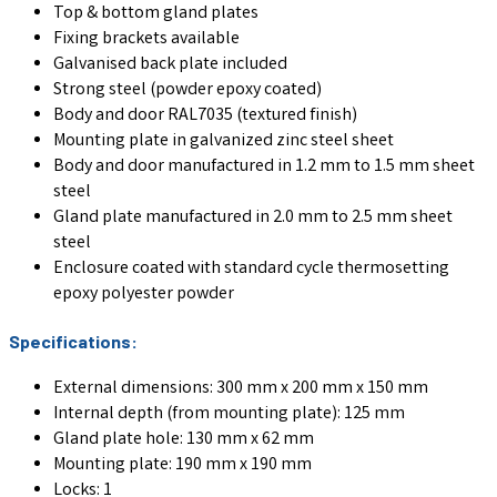
Top & bottom gland plates
Fixing brackets available
Galvanised back plate included
Strong steel (powder epoxy coated)
Body and door RAL7035 (textured finish)
Mounting plate in galvanized zinc steel sheet
Body and door manufactured in 1.2 mm to 1.5 mm sheet
steel
Gland plate manufactured in 2.0 mm to 2.5 mm sheet
steel
Enclosure coated with standard cycle thermosetting
epoxy polyester powder
Specifications:
External dimensions: 300 mm x 200 mm x 150 mm
Internal depth (from mounting plate): 125 mm
Gland plate hole: 130 mm x 62 mm
Mounting plate: 190 mm x 190 mm
Locks: 1