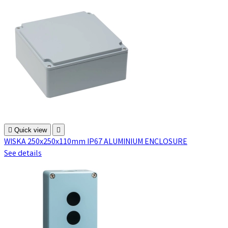

Quick view

WISKA 250x250x110mm IP67 ALUMINIUM ENCLOSURE
See details