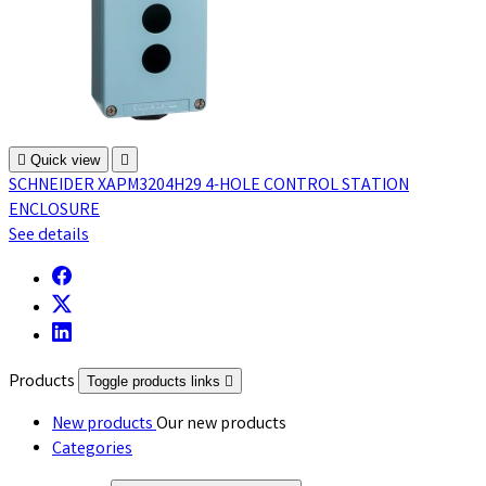

Quick view

SCHNEIDER XAPM3204H29 4-HOLE CONTROL STATION
ENCLOSURE
See details
Products
Toggle products links

New products
Our new products
Categories