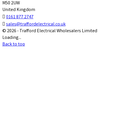
M50 2UW
United Kingdom

0161 877 2747

sales@traffordelectrical.co.uk
© 2026 - Trafford Electrical Wholesalers Limited
Loading...
Back to top