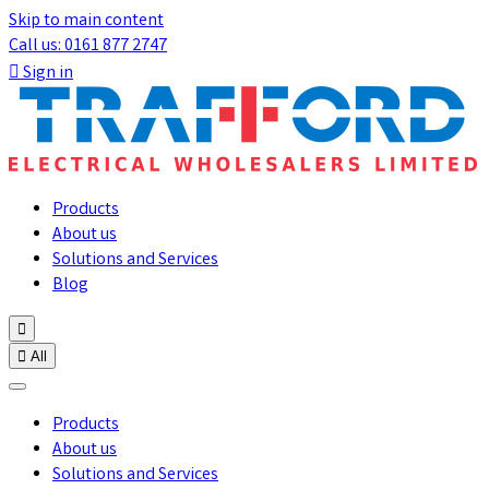
Skip to main content
Call us: 0161 877 2747

Sign in
Products
About us
Solutions and Services
Blog


All
Products
About us
Solutions and Services