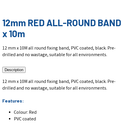
12mm RED ALL-ROUND BAND
x 10m
12 mm x 10M all round fixing band, PVC coated, black. Pre-
drilled and no wastage, suitable for all environments.
Description
12 mm x 10M all round fixing band, PVC coated, black. Pre-
drilled and no wastage, suitable for all environments.
Features:
Colour: Red
PVC coated