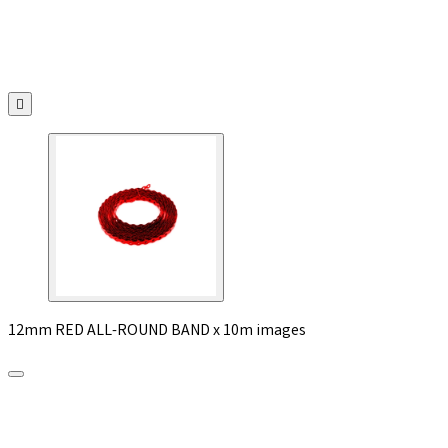

12mm RED ALL-ROUND BAND x 10m images