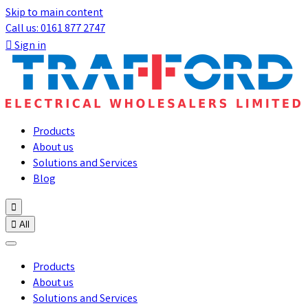
Skip to main content
Call us: 0161 877 2747

Sign in
Products
About us
Solutions and Services
Blog


All
Products
About us
Solutions and Services