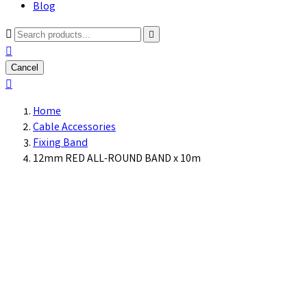
Blog



Cancel

Home
Cable Accessories
Fixing Band
12mm RED ALL-ROUND BAND x 10m