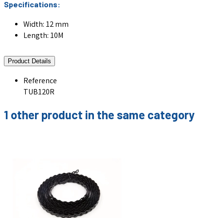
Specifications:
Width: 12 mm
Length: 10M
Product Details
Reference
TUB120R
1 other product in the same category