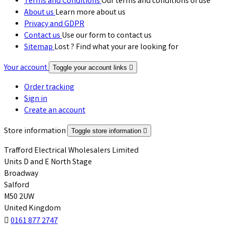
Terms and Conditions
Our terms and conditions of use
About us
Learn more about us
Privacy and GDPR
Contact us
Use our form to contact us
Sitemap
Lost ? Find what your are looking for
Your account
Toggle your account links

Order tracking
Sign in
Create an account
Store information
Toggle store information

Trafford Electrical Wholesalers Limited
Units D and E North Stage
Broadway
Salford
M50 2UW
United Kingdom

0161 877 2747