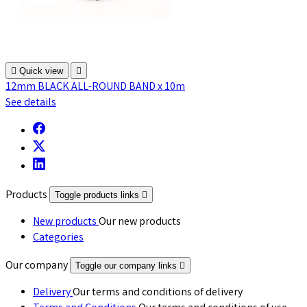

Quick view

12mm BLACK ALL-ROUND BAND x 10m
See details
Products
Toggle products links

New products
Our new products
Categories
Our company
Toggle our company links

Delivery
Our terms and conditions of delivery