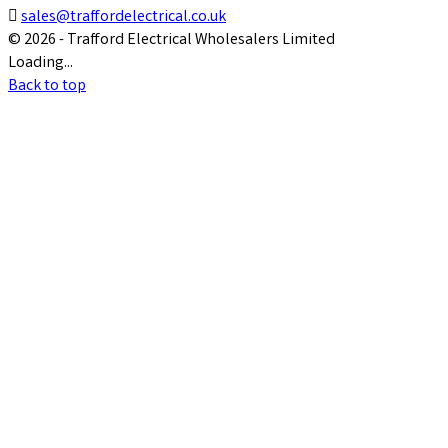

sales@traffordelectrical.co.uk
© 2026 - Trafford Electrical Wholesalers Limited
Loading...
Back to top