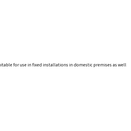
table for use in fixed installations in domestic premises as well