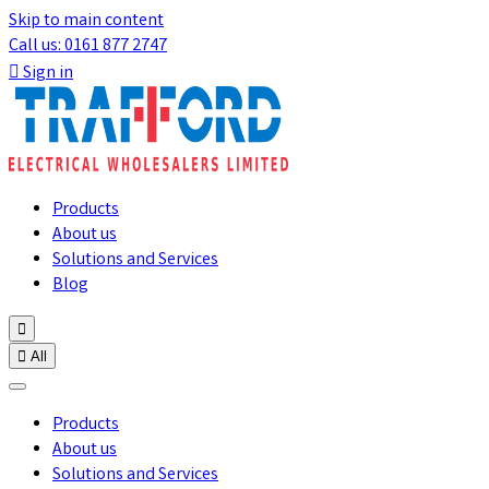
Skip to main content
Call us: 0161 877 2747

Sign in
Products
About us
Solutions and Services
Blog


All
Products
About us
Solutions and Services