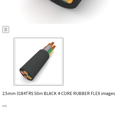

2.5mm 3184TRS 50m BLACK 4-CORE RUBBER FLEX images