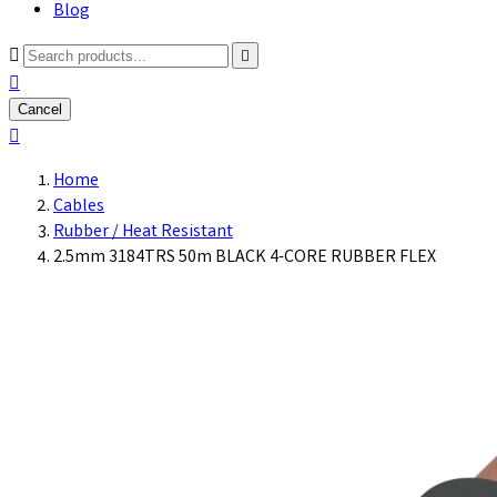
Blog



Cancel

Home
Cables
Rubber / Heat Resistant
2.5mm 3184TRS 50m BLACK 4-CORE RUBBER FLEX