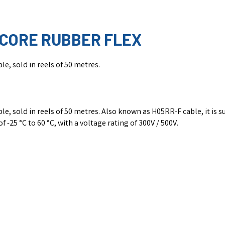
-CORE RUBBER FLEX
e, sold in reels of 50 metres.
 sold in reels of 50 metres. Also known as H05RR-F cable, it is sui
 -25 °C to 60 °C, with a voltage rating of 300V / 500V.