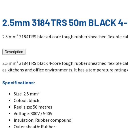
2.5mm 3184TRS 50m BLACK 4
2.5 mm² 3184TRS black 4-core tough rubber sheathed flexible cabl
Description
2.5 mm² 3184TRS black 4-core tough rubber sheathed flexible cable,
as kitchens and office environments. It has a temperature rating of
Specifications:
Size: 2.5 mm²
Colour: black
Reel size: 50 metres
Voltage: 300V / 500V
Insulation: Rubber compound
Outer sheath: Rubber