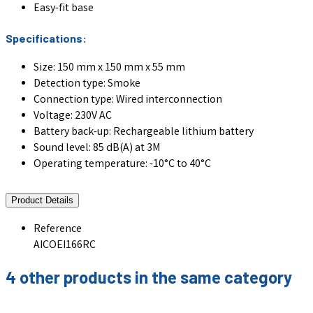
Easy-fit base
Specifications:
Size: 150 mm x 150 mm x 55 mm
Detection type: Smoke
Connection type: Wired interconnection
Voltage: 230V AC
Battery back-up: Rechargeable lithium battery
Sound level: 85 dB(A) at 3M
Operating temperature: -10°C to 40°C
Product Details
Reference
AICOEI166RC
4 other products in the same category