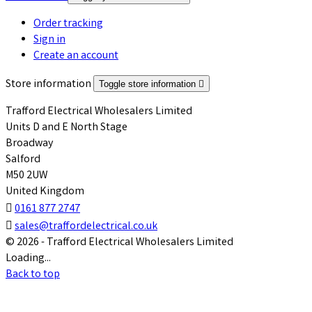
Order tracking
Sign in
Create an account
Store information
Toggle store information

Trafford Electrical Wholesalers Limited
Units D and E North Stage
Broadway
Salford
M50 2UW
United Kingdom

0161 877 2747

sales@traffordelectrical.co.uk
© 2026 - Trafford Electrical Wholesalers Limited
Loading...
Back to top