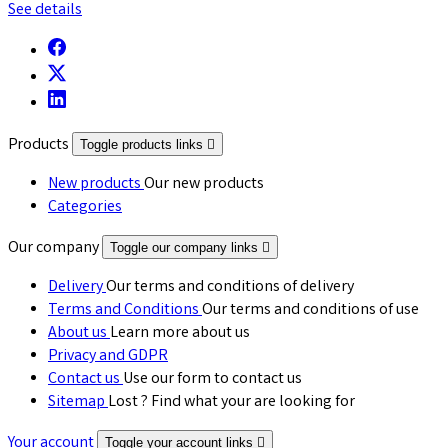
See details
Products
Toggle products links

New products
Our new products
Categories
Our company
Toggle our company links

Delivery
Our terms and conditions of delivery
Terms and Conditions
Our terms and conditions of use
About us
Learn more about us
Privacy and GDPR
Contact us
Use our form to contact us
Sitemap
Lost ? Find what your are looking for
Your account
Toggle your account links
