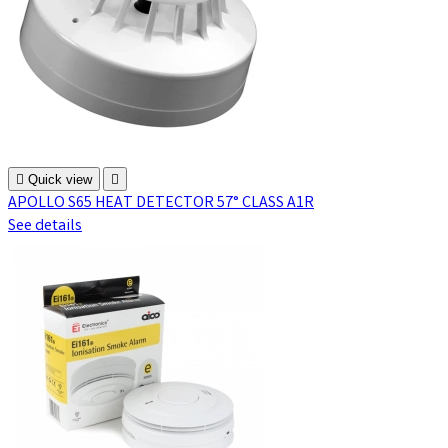

Quick view

APOLLO S65 HEAT DETECTOR 57° CLASS A1R
See details