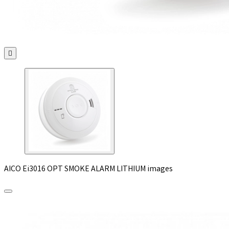

AICO Ei3016 OPT SMOKE ALARM LITHIUM images