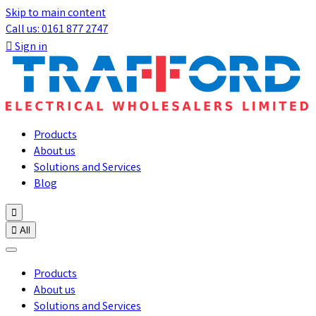
Skip to main content
Call us: 0161 877 2747

Sign in
Products
About us
Solutions and Services
Blog


All
Products
About us
Solutions and Services