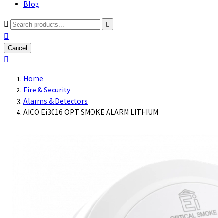
Blog



Cancel

Home
Fire & Security
Alarms & Detectors
AICO Ei3016 OPT SMOKE ALARM LITHIUM