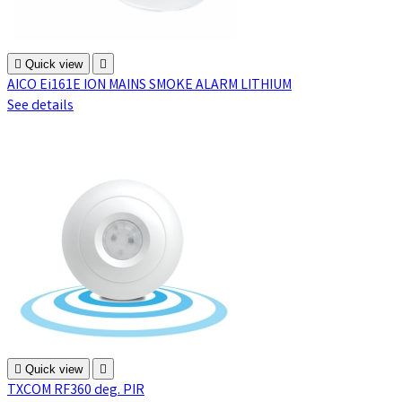

Quick view

AICO Ei161E ION MAINS SMOKE ALARM LITHIUM
See details

Quick view

TXCOM RF360 deg. PIR