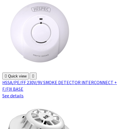

Quick view

HSSA/PE/FF 230V/9V SMOKE DETECTOR INTERCONNECT +
F/FIX BASE
See details