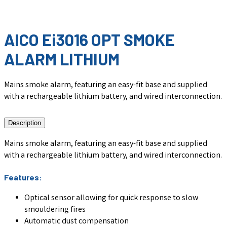
AICO Ei3016 OPT SMOKE
ALARM LITHIUM
Mains smoke alarm, featuring an easy-fit base and supplied
with a rechargeable lithium battery, and wired interconnection.
Description
Mains smoke alarm, featuring an easy-fit base and supplied
with a rechargeable lithium battery, and wired interconnection.
Features:
Optical sensor allowing for quick response to slow
smouldering fires
Automatic dust compensation