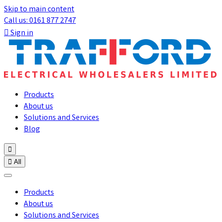
Skip to main content
Call us: 0161 877 2747

Sign in
Products
About us
Solutions and Services
Blog


All
Products
About us
Solutions and Services