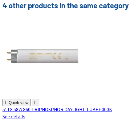
4 other products in the same category

Quick view

5' T8 58W 860 TRIPHOSPHOR DAYLIGHT TUBE 6000K
See details