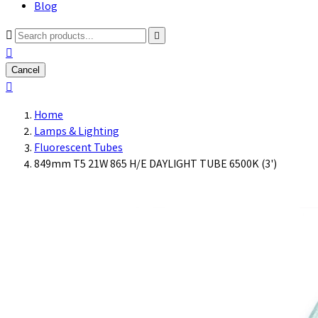
Blog



Cancel

Home
Lamps & Lighting
Fluorescent Tubes
849mm T5 21W 865 H/E DAYLIGHT TUBE 6500K (3')