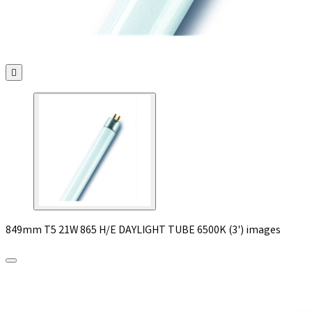

849mm T5 21W 865 H/E DAYLIGHT TUBE 6500K (3') images