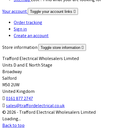
Sitemap
Lost ? Find what your are looking for
Your account
Toggle your account links

Order tracking
Sign in
Create an account
Store information
Toggle store information

Trafford Electrical Wholesalers Limited
Units D and E North Stage
Broadway
Salford
M50 2UW
United Kingdom

0161 877 2747

sales@traffordelectrical.co.uk
© 2026 - Trafford Electrical Wholesalers Limited
Loading...
Back to top