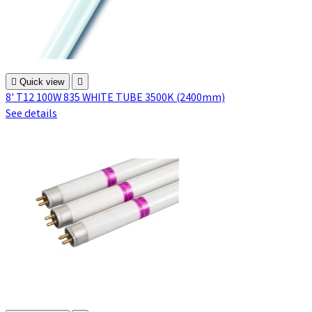

Quick view

8' T12 100W 835 WHITE TUBE 3500K (2400mm)
See details