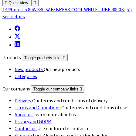

Quick view

1449mm T5 80W 840 SAFEBREAK COOL WHITE TUBE 4000K (5')
See details
Products
Toggle products links

New products
Our new products
Categories
Our company
Toggle our company links

Delivery
Our terms and conditions of delivery
Terms and Conditions
Our terms and conditions of use
About us
Learn more about us
Privacy and GDPR
Contact us
Use our form to contact us