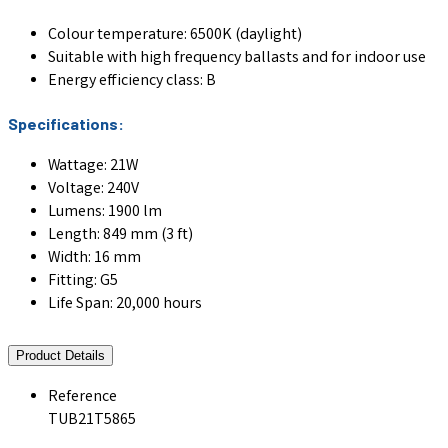
Colour temperature: 6500K (daylight)
Suitable with high frequency ballasts and for indoor use
Energy efficiency class: B
Specifications:
Wattage: 21W
Voltage: 240V
Lumens: 1900 lm
Length: 849 mm (3 ft)
Width: 16 mm
Fitting: G5
Life Span: 20,000 hours
Product Details
Reference
TUB21T5865