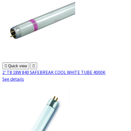

Quick view

2' T8 18W 840 SAFEBREAK COOL WHITE TUBE 4000K
See details