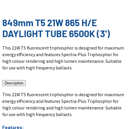
849mm T5 21W 865 H/E
DAYLIGHT TUBE 6500K (3')
This 21W T5 fluorescent triphosphor is designed for maximum
energy efficiency and features Spectra-Plus Triphosphor for
high colour rendering and high lumen maintenance. Suitable
for use with high frequency ballasts.
Description
This 21W T5 fluorescent triphosphor is designed for maximum
energy efficiency and features Spectra-Plus Triphosphor for
high colour rendering and high lumen maintenance. Suitable
for use with high frequency ballasts.
Features: