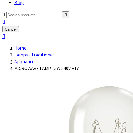
Blog



Cancel

Home
Lamps - Traditional
Appliance
MICROWAVE LAMP 15W 240V E17