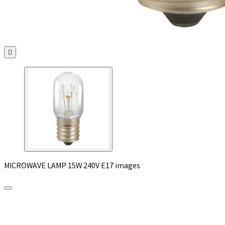

MICROWAVE LAMP 15W 240V E17 images