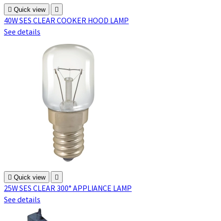

Quick view

40W SES CLEAR COOKER HOOD LAMP
See details

Quick view

25W SES CLEAR 300° APPLIANCE LAMP
See details