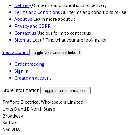
Delivery
Our terms and conditions of delivery
Terms and Conditions
Our terms and conditions of use
About us
Learn more about us
Privacy and GDPR
Contact us
Use our form to contact us
Sitemap
Lost ? Find what your are looking for
Your account
Toggle your account links

Order tracking
Sign in
Create an account
Store information
Toggle store information

Trafford Electrical Wholesalers Limited
Units D and E North Stage
Broadway
Salford
M50 2UW