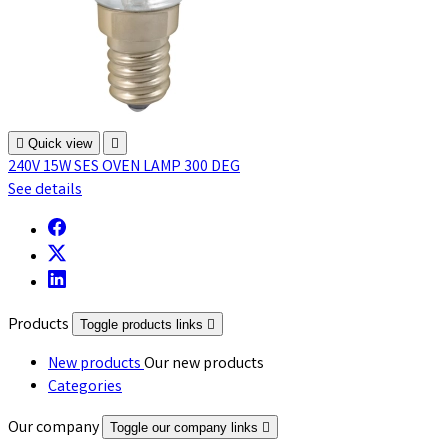

Quick view

240V 15W SES OVEN LAMP 300 DEG
See details
Products
Toggle products links

New products
Our new products
Categories
Our company
Toggle our company links
