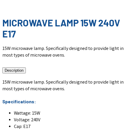
MICROWAVE LAMP 15W 240V
E17
15W microwave lamp. Specifically designed to provide light in
most types of microwave ovens.
Description
15W microwave lamp. Specifically designed to provide light in
most types of microwave ovens.
Specifications:
Wattage: 15W
Voltage: 240V
Cap: E17