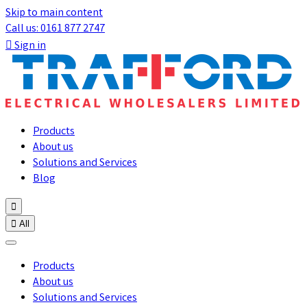
Skip to main content
Call us: 0161 877 2747

Sign in
Products
About us
Solutions and Services
Blog


All
Products
About us
Solutions and Services