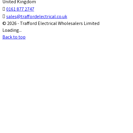
United Kingdom

0161 877 2747

sales@traffordelectrical.co.uk
© 2026 - Trafford Electrical Wholesalers Limited
Loading...
Back to top