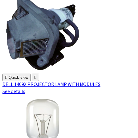

Quick view

DELL 1409X PROJECTOR LAMP WITH MODULES
See details