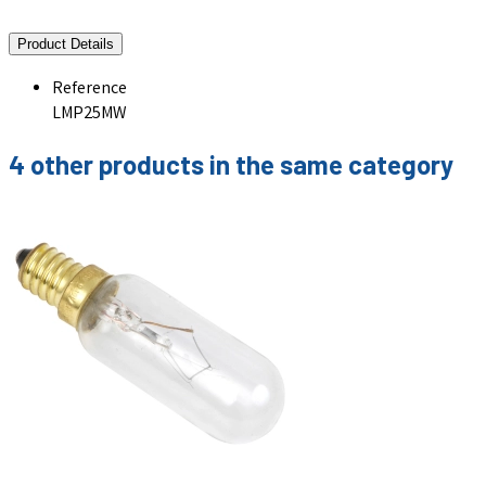
Product Details
Reference
LMP25MW
4 other products in the same category