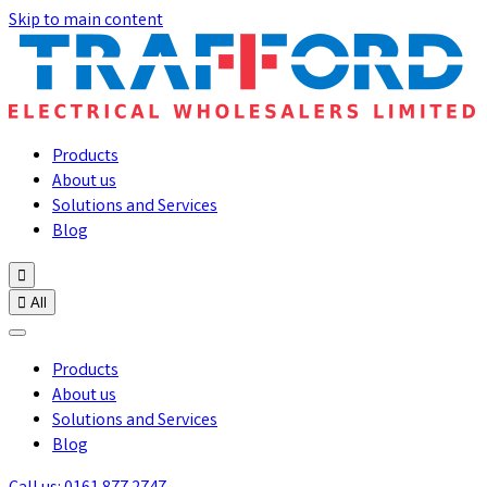
Skip to main content
Products
About us
Solutions and Services
Blog


All
Products
About us
Solutions and Services
Blog