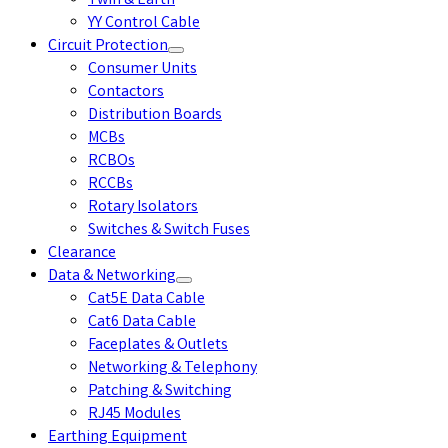
Twin & Earth
YY Control Cable
Circuit Protection
Consumer Units
Contactors
Distribution Boards
MCBs
RCBOs
RCCBs
Rotary Isolators
Switches & Switch Fuses
Clearance
Data & Networking
Cat5E Data Cable
Cat6 Data Cable
Faceplates & Outlets
Networking & Telephony
Patching & Switching
RJ45 Modules
Earthing Equipment