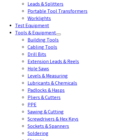
Leads & Splitters
Portable Tool Transformers
Worklights
Test Equipment
Tools & Equipment
Building Tools
Cabling Tools
Drill Bits
Extension Leads & Reels
Hole Saws
Levels & Measuring
Lubricants & Chemicals
Padlocks & Hasps
Pliers & Cutters
PPE
Sawing & Cutting
Screwdrivers & Hex Keys
Sockets & Spanners
Soldering