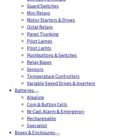
Guard Switches
Mini Relays
Motor Starters & Drives
Octal Relays
Panel Trunking
Pilot Lamps
Pilot Lights
Pushbuttons & Switches
Relay Bases
Sensors
Temperature Controllers
Variable Speed Drives & Inverters
Batteries
Alkaline
Coin & Button Cells
Ni-Cad, Alarm & Emergency
Rechargeable
Specialist
Boxes & Enclosures