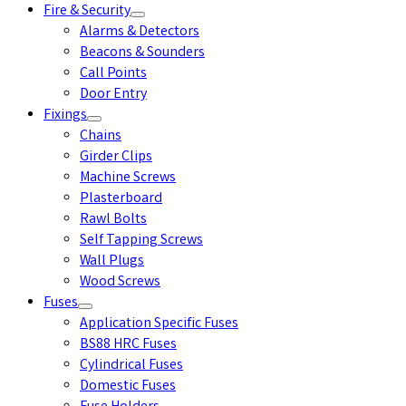
Fire & Security
Alarms & Detectors
Beacons & Sounders
Call Points
Door Entry
Fixings
Chains
Girder Clips
Machine Screws
Plasterboard
Rawl Bolts
Self Tapping Screws
Wall Plugs
Wood Screws
Fuses
Application Specific Fuses
BS88 HRC Fuses
Cylindrical Fuses
Domestic Fuses