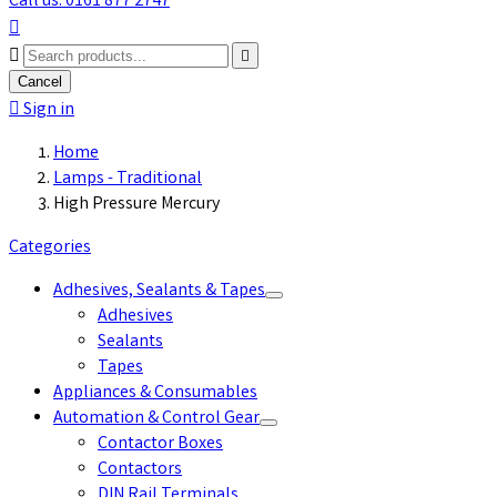
Call us: 0161 877 2747



Cancel

Sign in
Home
Lamps - Traditional
High Pressure Mercury
Categories
Adhesives, Sealants & Tapes
Adhesives
Sealants
Tapes
Appliances & Consumables
Automation & Control Gear
Contactor Boxes
Contactors
DIN Rail Terminals