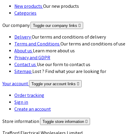
New products
Our new products
Categories
Our company
Toggle our company links

Delivery
Our terms and conditions of delivery
Terms and Conditions
Our terms and conditions of use
About us
Learn more about us
Privacy and GDPR
Contact us
Use our form to contact us
Sitemap
Lost ? Find what your are looking for
Your account
Toggle your account links

Order tracking
Sign in
Create an account
Store information
Toggle store information

Trafford Electrical Wholesalers Limited