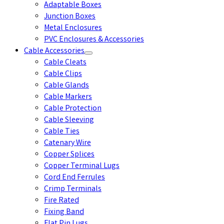
Adaptable Boxes
Junction Boxes
Metal Enclosures
PVC Enclosures & Accessories
Cable Accessories
Cable Cleats
Cable Clips
Cable Glands
Cable Markers
Cable Protection
Cable Sleeving
Cable Ties
Catenary Wire
Copper Splices
Copper Terminal Lugs
Cord End Ferrules
Crimp Terminals
Fire Rated
Fixing Band
Flat Pin Lugs