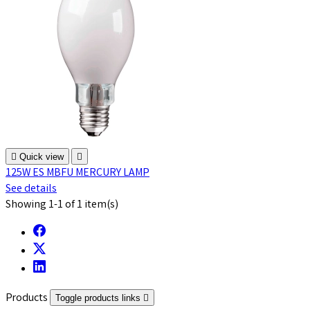

Quick view

125W ES MBFU MERCURY LAMP
See details
Showing 1-1 of 1 item(s)
Products
Toggle products links
