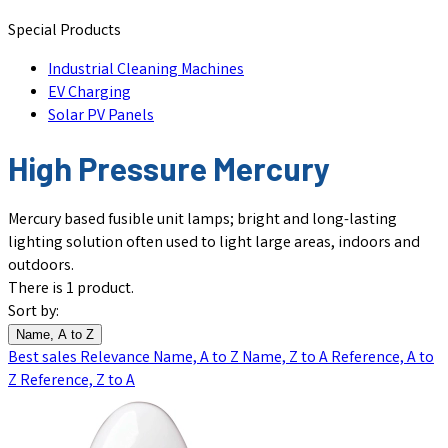
Special Products
Industrial Cleaning Machines
EV Charging
Solar PV Panels
High Pressure Mercury
Mercury based fusible unit lamps; bright and long-lasting
lighting solution often used to light large areas, indoors and
outdoors.
There is 1 product.
Sort by:
Name, A to Z
Best sales
Relevance
Name, A to Z
Name, Z to A
Reference, A to
Z
Reference, Z to A