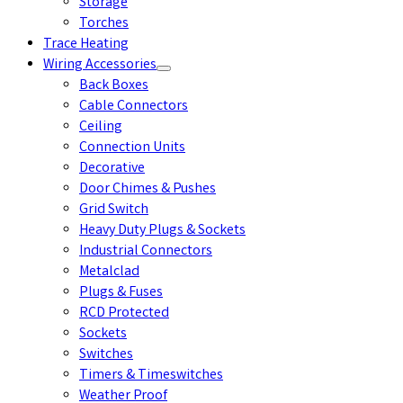
Storage
Torches
Trace Heating
Wiring Accessories
Back Boxes
Cable Connectors
Ceiling
Connection Units
Decorative
Door Chimes & Pushes
Grid Switch
Heavy Duty Plugs & Sockets
Industrial Connectors
Metalclad
Plugs & Fuses
RCD Protected
Sockets
Switches
Timers & Timeswitches
Weather Proof