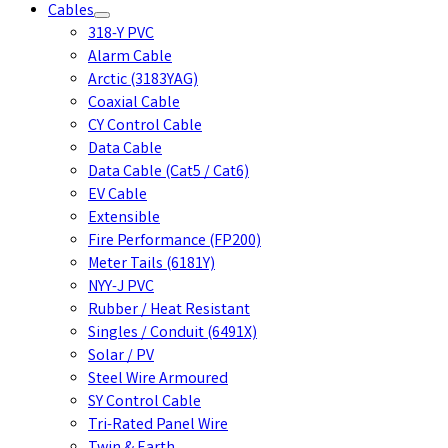
Cables
318-Y PVC
Alarm Cable
Arctic (3183YAG)
Coaxial Cable
CY Control Cable
Data Cable
Data Cable (Cat5 / Cat6)
EV Cable
Extensible
Fire Performance (FP200)
Meter Tails (6181Y)
NYY-J PVC
Rubber / Heat Resistant
Singles / Conduit (6491X)
Solar / PV
Steel Wire Armoured
SY Control Cable
Tri-Rated Panel Wire