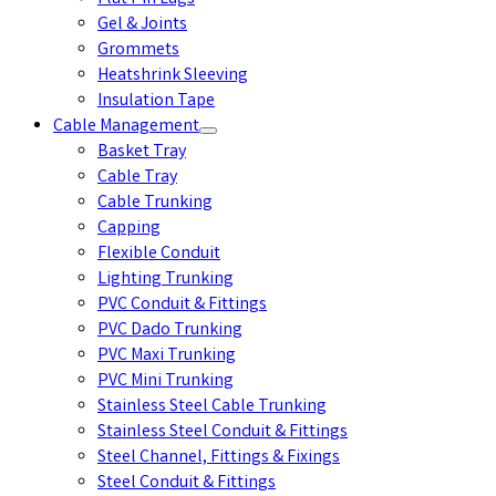
Gel & Joints
Grommets
Heatshrink Sleeving
Insulation Tape
Cable Management
Basket Tray
Cable Tray
Cable Trunking
Capping
Flexible Conduit
Lighting Trunking
PVC Conduit & Fittings
PVC Dado Trunking
PVC Maxi Trunking
PVC Mini Trunking
Stainless Steel Cable Trunking
Stainless Steel Conduit & Fittings
Steel Channel, Fittings & Fixings
Steel Conduit & Fittings