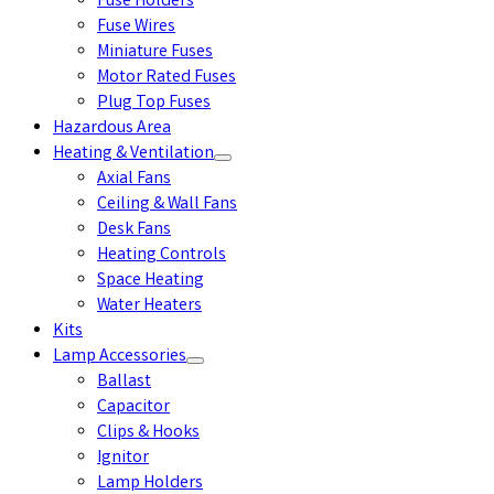
Fuse Holders
Fuse Wires
Miniature Fuses
Motor Rated Fuses
Plug Top Fuses
Hazardous Area
Heating & Ventilation
Axial Fans
Ceiling & Wall Fans
Desk Fans
Heating Controls
Space Heating
Water Heaters
Kits
Lamp Accessories
Ballast
Capacitor
Clips & Hooks
Ignitor
Lamp Holders