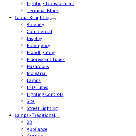
Lighting Transformers
Terminal Block
Lamps & Lighting
Amenity
Commercial
Display
Emergency
Floodlighting
Fluorescent Tubes
Hazardous
Industrial
Lamps
LED Tubes
Lighting Controls
Site
Street Lighting
Lamps - Traditional
2D
Appliance