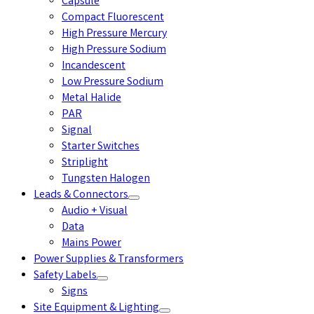
Capsule
Compact Fluorescent
High Pressure Mercury
High Pressure Sodium
Incandescent
Low Pressure Sodium
Metal Halide
PAR
Signal
Starter Switches
Striplight
Tungsten Halogen
Leads & Connectors
Audio + Visual
Data
Mains Power
Power Supplies & Transformers
Safety Labels
Signs
Site Equipment & Lighting