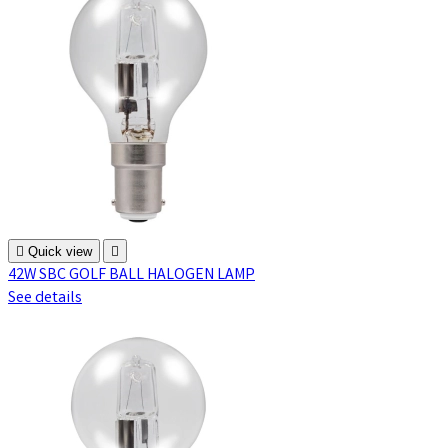

Quick view

42W SBC GOLF BALL HALOGEN LAMP
See details