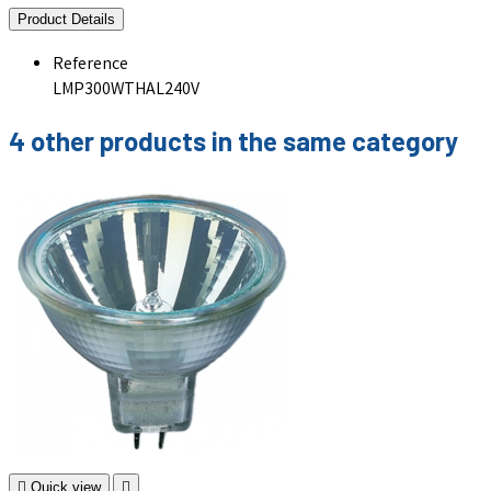
Product Details
Reference
LMP300WTHAL240V
4 other products in the same category

Quick view
