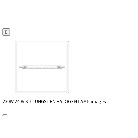

230W 240V K9 TUNGSTEN HALOGEN LAMP images