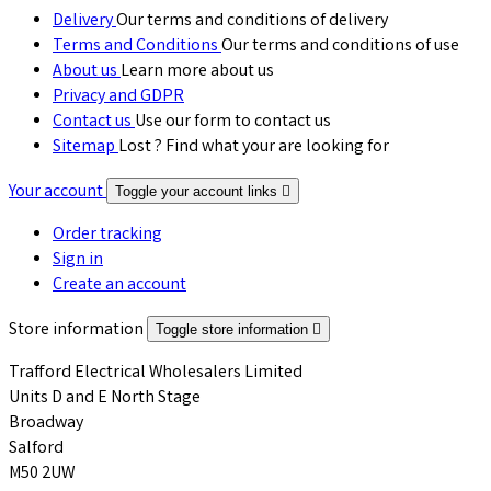
Delivery
Our terms and conditions of delivery
Terms and Conditions
Our terms and conditions of use
About us
Learn more about us
Privacy and GDPR
Contact us
Use our form to contact us
Sitemap
Lost ? Find what your are looking for
Your account
Toggle your account links

Order tracking
Sign in
Create an account
Store information
Toggle store information

Trafford Electrical Wholesalers Limited
Units D and E North Stage
Broadway
Salford
M50 2UW