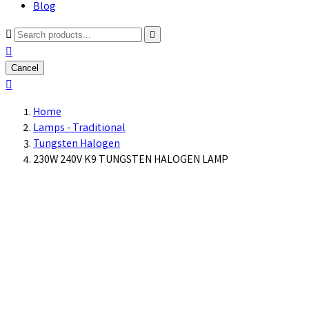
Blog



Cancel

Home
Lamps - Traditional
Tungsten Halogen
230W 240V K9 TUNGSTEN HALOGEN LAMP