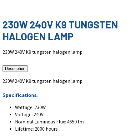
230W 240V K9 TUNGSTEN
HALOGEN LAMP
230W 240V K9 tungsten halogen lamp.
Description
230W 240V K9 tungsten halogen lamp.
Specifications:
Wattage: 230W
Voltage: 240V
Nominal Luminous Flux: 4650 lm
Lifetime: 2000 hours