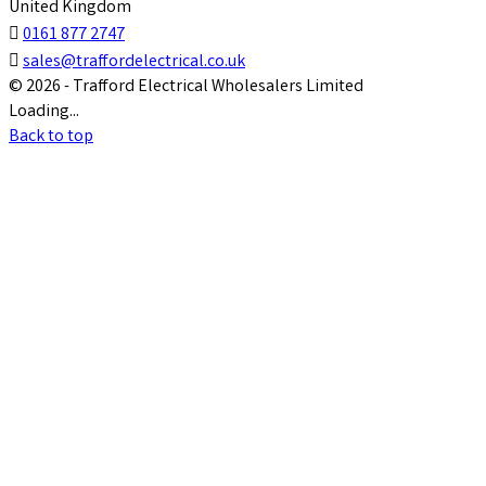
United Kingdom

0161 877 2747

sales@traffordelectrical.co.uk
© 2026 - Trafford Electrical Wholesalers Limited
Loading...
Back to top