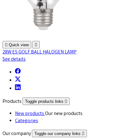

Quick view

28W ES GOLF BALL HALOGEN LAMP
See details
Products
Toggle products links

New products
Our new products
Categories
Our company
Toggle our company links
