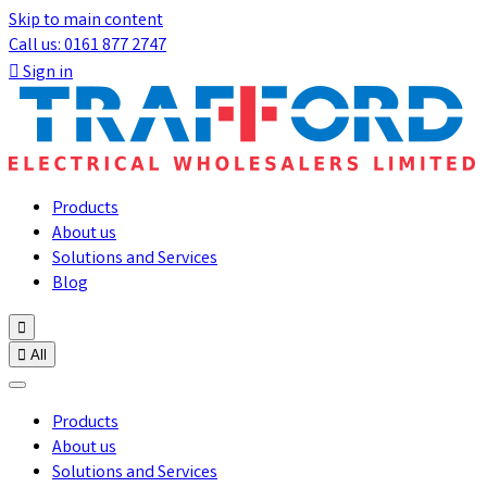
Skip to main content
Call us: 0161 877 2747

Sign in
Products
About us
Solutions and Services
Blog


All
Products
About us
Solutions and Services