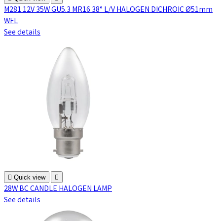
M281 12V 35W GU5.3 MR16 38° L/V HALOGEN DICHROIC Ø51mm
WFL
See details

Quick view

28W BC CANDLE HALOGEN LAMP
See details