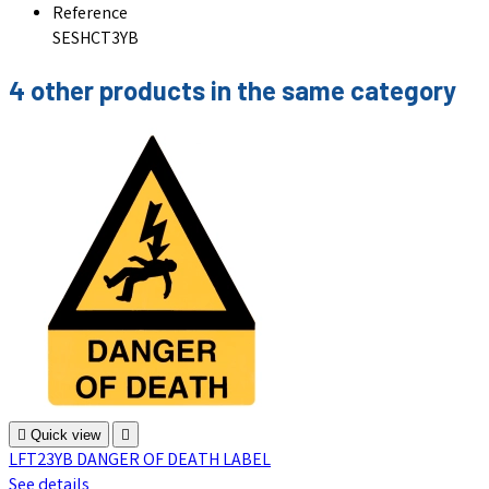
Reference
SESHCT3YB
4 other products in the same category

Quick view

LFT23YB DANGER OF DEATH LABEL
See details