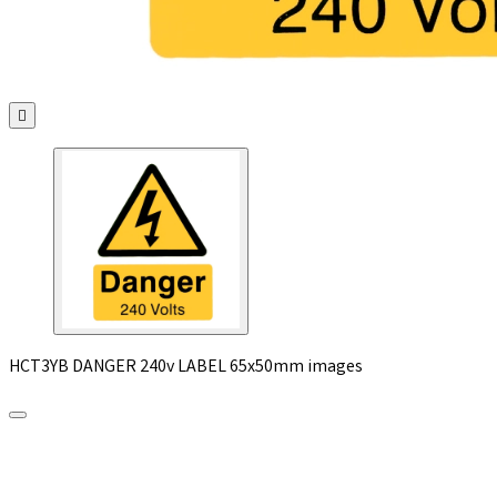

HCT3YB DANGER 240v LABEL 65x50mm images