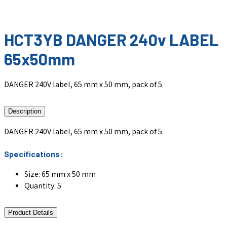
HCT3YB DANGER 240v LABEL
65x50mm
DANGER 240V label, 65 mm x 50 mm, pack of 5.
Description
DANGER 240V label, 65 mm x 50 mm, pack of 5.
Specifications:
Size: 65 mm x 50 mm
Quantity: 5
Product Details