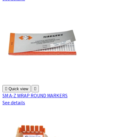

Quick view

SM A-Z WRAP ROUND MARKERS
See details