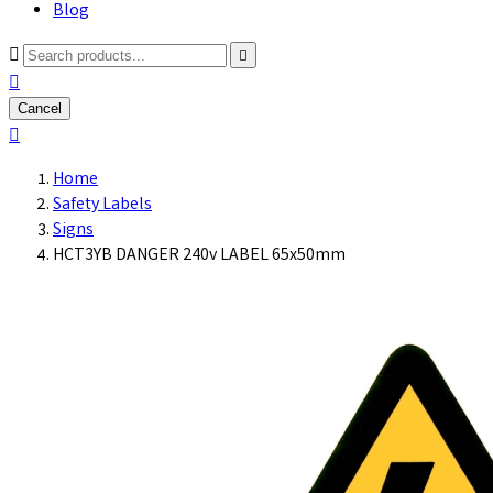
Blog



Cancel

Home
Safety Labels
Signs
HCT3YB DANGER 240v LABEL 65x50mm