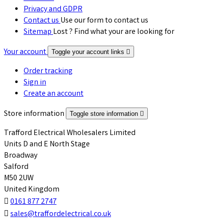
Privacy and GDPR
Contact us
Use our form to contact us
Sitemap
Lost ? Find what your are looking for
Your account
Toggle your account links

Order tracking
Sign in
Create an account
Store information
Toggle store information

Trafford Electrical Wholesalers Limited
Units D and E North Stage
Broadway
Salford
M50 2UW
United Kingdom

0161 877 2747

sales@traffordelectrical.co.uk