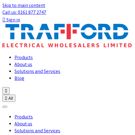
Skip to main content
Call us: 0161 877 2747

Sign in
Products
About us
Solutions and Services
Blog


All
Products
About us
Solutions and Services