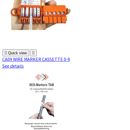

Quick view

CA09 WIRE MARKER CASSETTE 0-9
See details