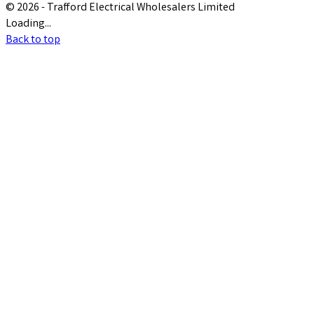
© 2026 - Trafford Electrical Wholesalers Limited
Loading...
Back to top