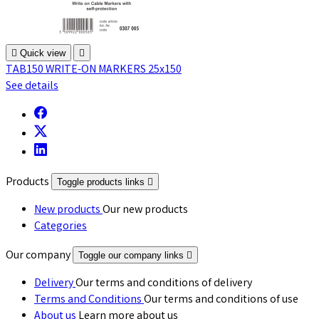

Quick view

TAB150 WRITE-ON MARKERS 25x150
See details
Products
Toggle products links

New products
Our new products
Categories
Our company
Toggle our company links

Delivery
Our terms and conditions of delivery
Terms and Conditions
Our terms and conditions of use
About us
Learn more about us