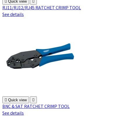

Quick view

RJ11/RJ12/RJ45 RATCHET CRIMP TOOL
See details

Quick view

BNC & SAT RATCHET CRIMP TOOL
See details