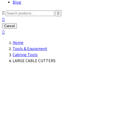
Blog



Cancel

Home
Tools & Equipment
Cabling Tools
LARGE CABLE CUTTERS