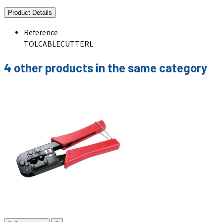
Product Details
Reference
TOLCABLECUTTERL
4 other products in the same category