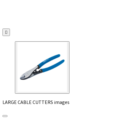

LARGE CABLE CUTTERS images