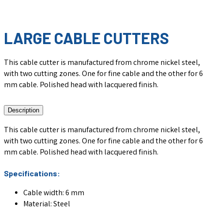
LARGE CABLE CUTTERS
This cable cutter is manufactured from chrome nickel steel,
with two cutting zones. One for fine cable and the other for 6
mm cable. Polished head with lacquered finish.
Description
This cable cutter is manufactured from chrome nickel steel,
with two cutting zones. One for fine cable and the other for 6
mm cable. Polished head with lacquered finish.
Specifications:
Cable width: 6 mm
Material: Steel