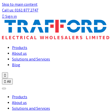
Skip to main content
Call us: 0161 877 2747

Sign in
Products
About us
Solutions and Services
Blog


All
Products
About us
Solutions and Services