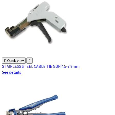

Quick view

STAINLESS STEEL CABLE TIE GUN 4.5-7.9mm
See details