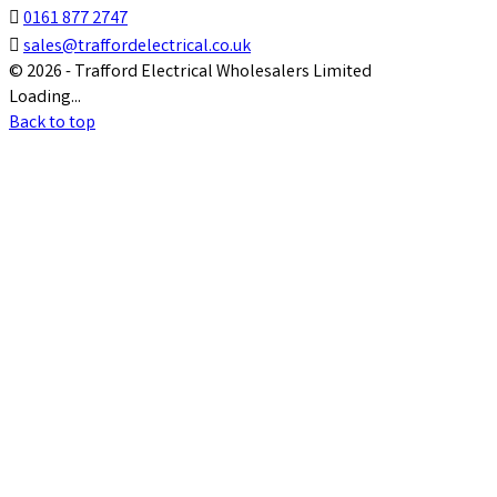

0161 877 2747

sales@traffordelectrical.co.uk
© 2026 - Trafford Electrical Wholesalers Limited
Loading...
Back to top