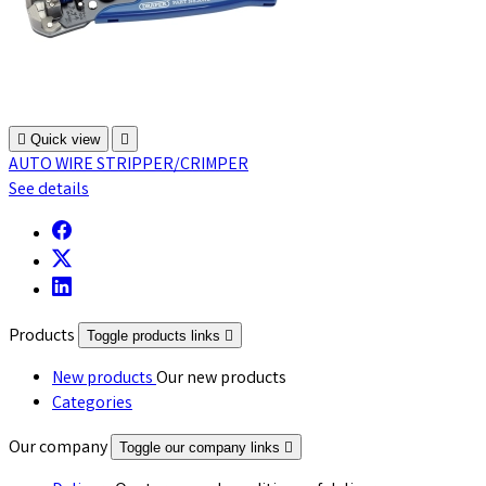

Quick view

AUTO WIRE STRIPPER/CRIMPER
See details
Products
Toggle products links

New products
Our new products
Categories
Our company
Toggle our company links
