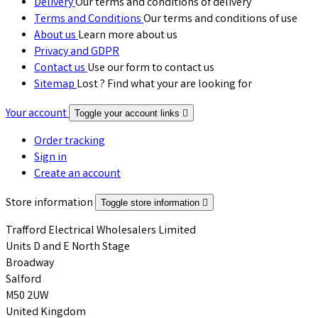
Delivery
Our terms and conditions of delivery
Terms and Conditions
Our terms and conditions of use
About us
Learn more about us
Privacy and GDPR
Contact us
Use our form to contact us
Sitemap
Lost ? Find what your are looking for
Your account
Toggle your account links

Order tracking
Sign in
Create an account
Store information
Toggle store information

Trafford Electrical Wholesalers Limited
Units D and E North Stage
Broadway
Salford
M50 2UW
United Kingdom