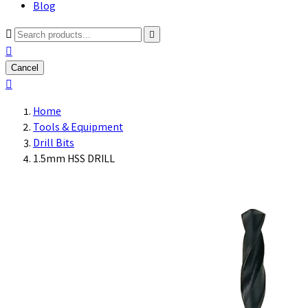
Blog



Cancel

Home
Tools & Equipment
Drill Bits
1.5mm HSS DRILL