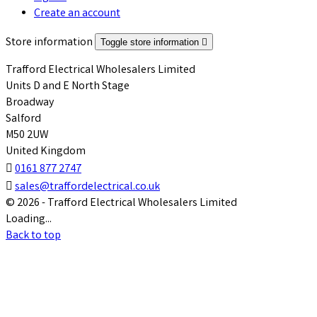
Create an account
Store information
Toggle store information

Trafford Electrical Wholesalers Limited
Units D and E North Stage
Broadway
Salford
M50 2UW
United Kingdom

0161 877 2747

sales@traffordelectrical.co.uk
© 2026 - Trafford Electrical Wholesalers Limited
Loading...
Back to top