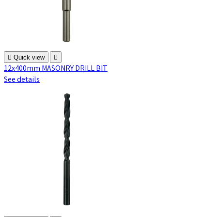

Quick view

12x400mm MASONRY DRILL BIT
See details