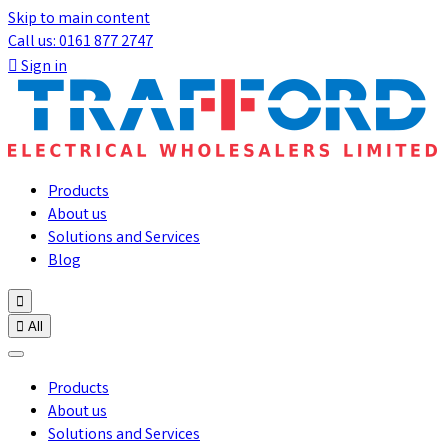
Skip to main content
Call us: 0161 877 2747

Sign in
Products
About us
Solutions and Services
Blog


All
Products
About us
Solutions and Services