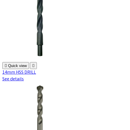

Quick view

14mm HSS DRILL
See details