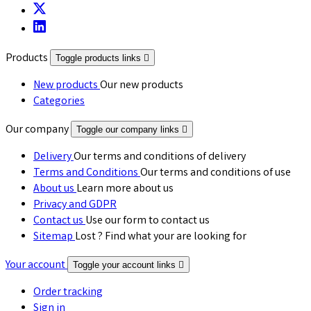
Products
Toggle products links

New products
Our new products
Categories
Our company
Toggle our company links

Delivery
Our terms and conditions of delivery
Terms and Conditions
Our terms and conditions of use
About us
Learn more about us
Privacy and GDPR
Contact us
Use our form to contact us
Sitemap
Lost ? Find what your are looking for
Your account
Toggle your account links

Order tracking
Sign in