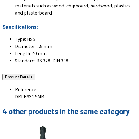
materials such as wood, chipboard, hardwood, plastics
and plasterboard
Specifications:
Type: HSS
Diameter: 1.5 mm
Length: 40 mm
Standard: BS 328, DIN 338
Product Details
Reference
DRLHSS1.5MM
4 other products in the same category