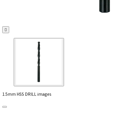

1.5mm HSS DRILL images