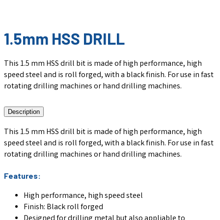
1.5mm HSS DRILL
This 1.5 mm HSS drill bit is made of high performance, high
speed steel and is roll forged, with a black finish. For use in fast
rotating drilling machines or hand drilling machines.
Description
This 1.5 mm HSS drill bit is made of high performance, high
speed steel and is roll forged, with a black finish. For use in fast
rotating drilling machines or hand drilling machines.
Features:
High performance, high speed steel
Finish: Black roll forged
Designed for drilling metal but also appliable to