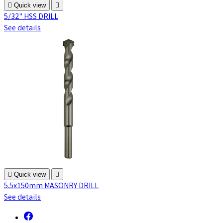

Quick view

5/32" HSS DRILL
See details

Quick view

5.5x150mm MASONRY DRILL
See details