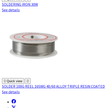
SOLDERING IRON 30W
See details

Quick view

SOLDER 100G REEL 16SWG 40/60 ALLOY TRIPLE RESIN COATED
See details