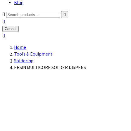
Blog



Cancel

Home
Tools & Equipment
Soldering
ERSIN MULTICORE SOLDER DISPENS