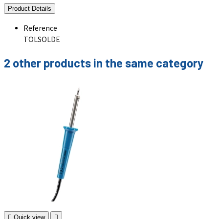
Product Details
Reference
TOLSOLDE
2 other products in the same category

Quick view
