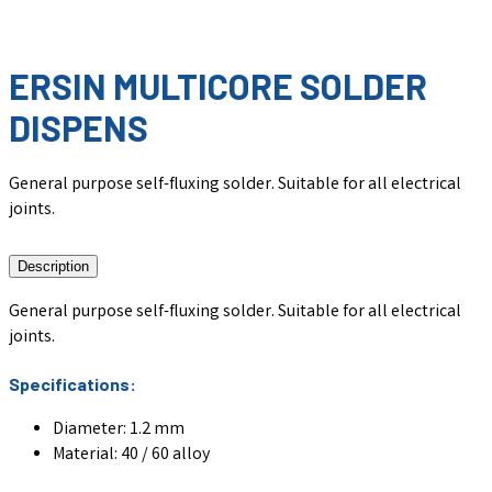
ERSIN MULTICORE SOLDER
DISPENS
General purpose self-fluxing solder. Suitable for all electrical
joints.
Description
General purpose self-fluxing solder. Suitable for all electrical
joints.
Specifications:
Diameter: 1.2 mm
Material: 40 / 60 alloy