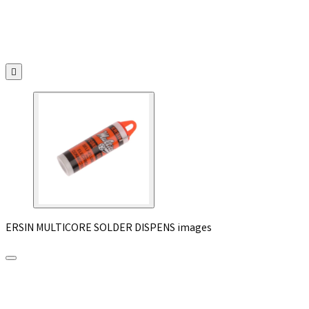

ERSIN MULTICORE SOLDER DISPENS images