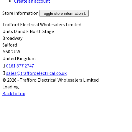
Create an account
Store information
Toggle store information

Trafford Electrical Wholesalers Limited
Units D and E North Stage
Broadway
Salford
M50 2UW
United Kingdom

0161 877 2747

sales@traffordelectrical.co.uk
© 2026 - Trafford Electrical Wholesalers Limited
Loading...
Back to top