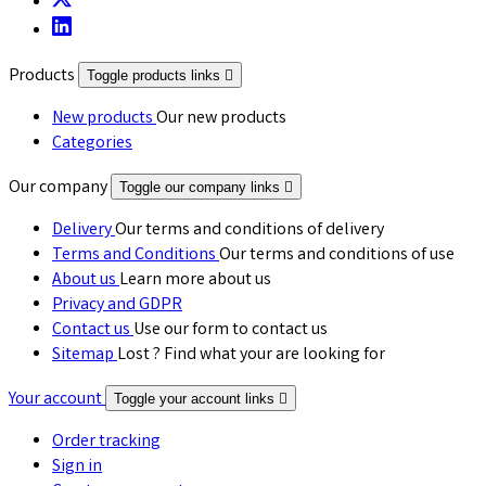
Products
Toggle products links

New products
Our new products
Categories
Our company
Toggle our company links

Delivery
Our terms and conditions of delivery
Terms and Conditions
Our terms and conditions of use
About us
Learn more about us
Privacy and GDPR
Contact us
Use our form to contact us
Sitemap
Lost ? Find what your are looking for
Your account
Toggle your account links

Order tracking
Sign in