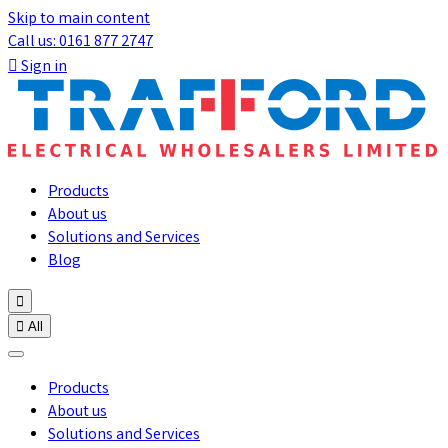
Skip to main content
Call us: 0161 877 2747

Sign in
Products
About us
Solutions and Services
Blog


All
Products
About us
Solutions and Services