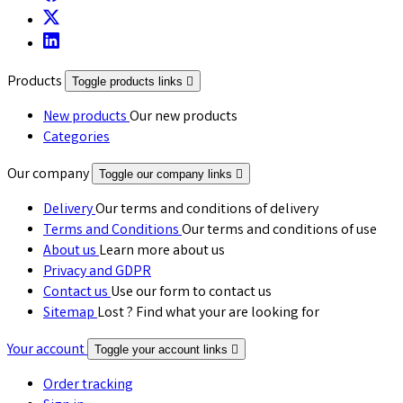
Products
Toggle products links

New products
Our new products
Categories
Our company
Toggle our company links

Delivery
Our terms and conditions of delivery
Terms and Conditions
Our terms and conditions of use
About us
Learn more about us
Privacy and GDPR
Contact us
Use our form to contact us
Sitemap
Lost ? Find what your are looking for
Your account
Toggle your account links

Order tracking