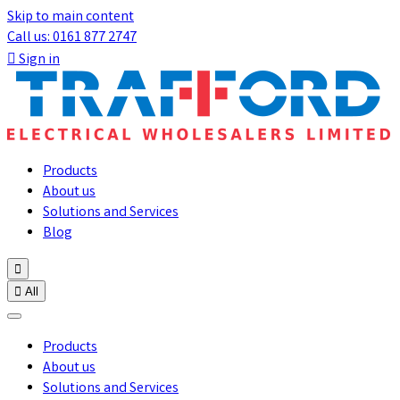
Skip to main content
Call us: 0161 877 2747

Sign in
Products
About us
Solutions and Services
Blog


All
Products
About us
Solutions and Services