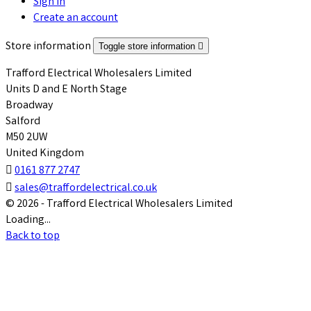
Sign in
Create an account
Store information
Toggle store information

Trafford Electrical Wholesalers Limited
Units D and E North Stage
Broadway
Salford
M50 2UW
United Kingdom

0161 877 2747

sales@traffordelectrical.co.uk
© 2026 - Trafford Electrical Wholesalers Limited
Loading...
Back to top