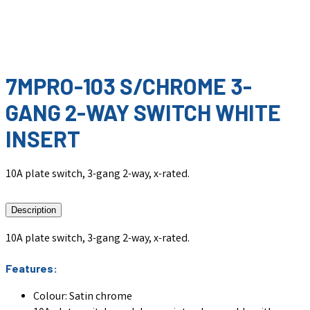
7MPRO-103 S/CHROME 3-
GANG 2-WAY SWITCH WHITE
INSERT
10A plate switch, 3-gang 2-way, x-rated.
Description
10A plate switch, 3-gang 2-way, x-rated.
Features:
Colour: Satin chrome