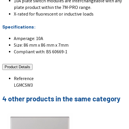
10A plate switch modules are interchangeable with any
plate product within the 7M-PRO range.
X-rated for fluorescent or inductive loads
Specifications:
Amperage: 10A
Size: 86 mm x 86 mm x 7mm
Compliant with: BS 60669-1
Product Details
Reference
LGMCSW3
4 other products in the same category