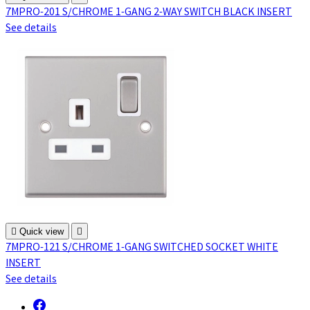
7MPRO-201 S/CHROME 1-GANG 2-WAY SWITCH BLACK INSERT
See details

Quick view

7MPRO-121 S/CHROME 1-GANG SWITCHED SOCKET WHITE
INSERT
See details