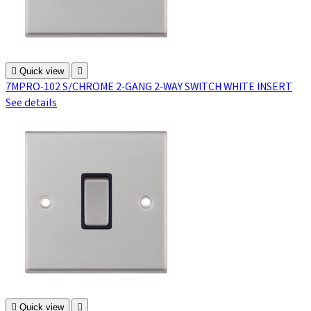

Quick view

7MPRO-102 S/CHROME 2-GANG 2-WAY SWITCH WHITE INSERT
See details

Quick view
