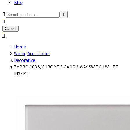
Blog



Cancel

Home
Wiring Accessories
Decorative
7MPRO-103 S/CHROME 3-GANG 2-WAY SWITCH WHITE
INSERT