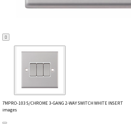

7MPRO-103 S/CHROME 3-GANG 2-WAY SWITCH WHITE INSERT
images