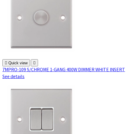

Quick view

7MPRO-109 S/CHROME 1-GANG 400W DIMMER WHITE INSERT
See details