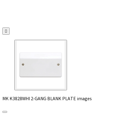

MK K3828WHI 2-GANG BLANK PLATE images