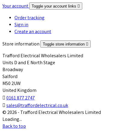
Your account
Toggle your account links

Order tracking
Sign in
Create an account
Store information
Toggle store information

Trafford Electrical Wholesalers Limited
Units D and E North Stage
Broadway
Salford
M50 2UW
United Kingdom

0161 877 2747

sales@traffordelectrical.co.uk
© 2026 - Trafford Electrical Wholesalers Limited
Loading...
Back to top