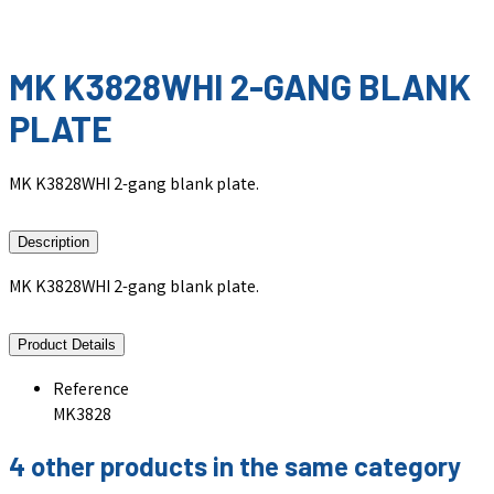
MK K3828WHI 2-GANG BLANK
PLATE
MK K3828WHI 2-gang blank plate.
Description
MK K3828WHI 2-gang blank plate.
Product Details
Reference
MK3828
4 other products in the same category