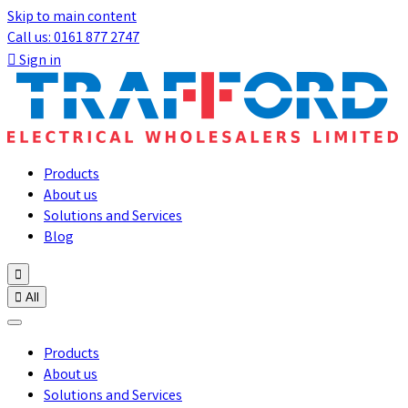
Skip to main content
Call us: 0161 877 2747

Sign in
Products
About us
Solutions and Services
Blog


All
Products
About us
Solutions and Services