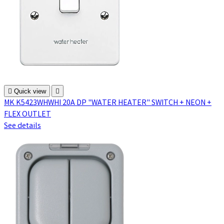

Quick view

MK K5423WHWHI 20A DP "WATER HEATER" SWITCH + NEON +
FLEX OUTLET
See details