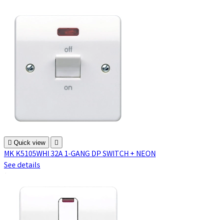

Quick view

MK K5105WHI 32A 1-GANG DP SWITCH + NEON
See details