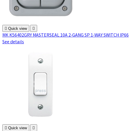

Quick view

MK K56402GRY MASTERSEAL 10A 2-GANG SP 1-WAY SWITCH IP66
See details

Quick view
