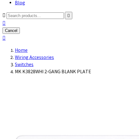
Blog



Cancel

Home
Wiring Accessories
Switches
MK K3828WHI 2-GANG BLANK PLATE