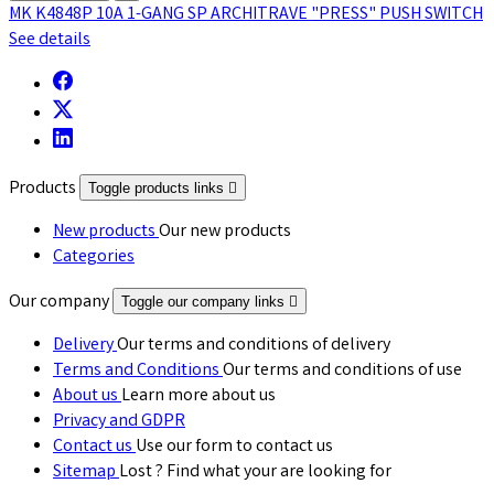
MK K4848P 10A 1-GANG SP ARCHITRAVE "PRESS" PUSH SWITCH
See details
Products
Toggle products links

New products
Our new products
Categories
Our company
Toggle our company links

Delivery
Our terms and conditions of delivery
Terms and Conditions
Our terms and conditions of use
About us
Learn more about us
Privacy and GDPR
Contact us
Use our form to contact us
Sitemap
Lost ? Find what your are looking for