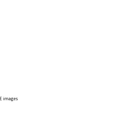
E images