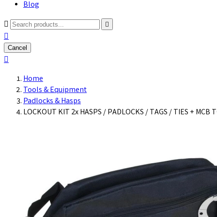
Blog



Cancel

Home
Tools & Equipment
Padlocks & Hasps
LOCKOUT KIT 2x HASPS / PADLOCKS / TAGS / TIES + MCB