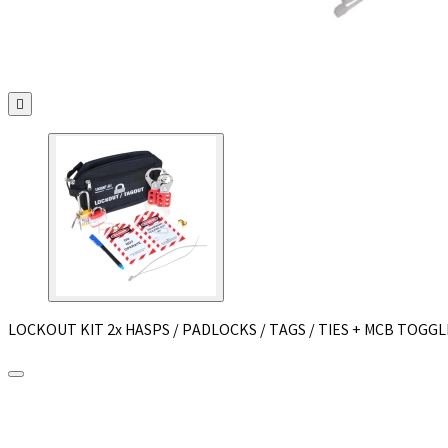

LOCKOUT KIT 2x HASPS / PADLOCKS / TAGS / TIES + MCB TOGGL