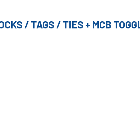
OCKS / TAGS / TIES + MCB TOGG