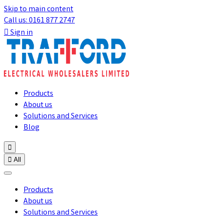
Skip to main content
Call us: 0161 877 2747

Sign in
Products
About us
Solutions and Services
Blog


All
Products
About us
Solutions and Services