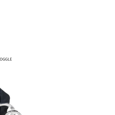
 TOGGLE