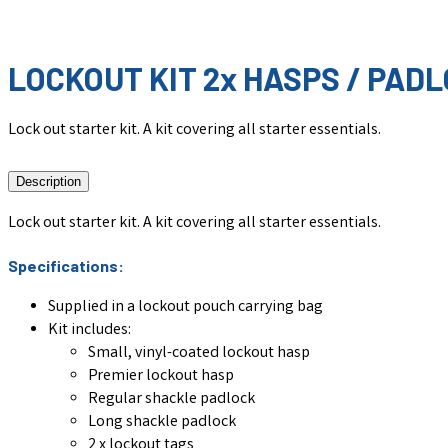
LOCKOUT KIT 2x HASPS / PADL
Lock out starter kit. A kit covering all starter essentials.
Description
Lock out starter kit. A kit covering all starter essentials.
Specifications:
Supplied in a lockout pouch carrying bag
Kit includes:
Small, vinyl-coated lockout hasp
Premier lockout hasp
Regular shackle padlock
Long shackle padlock
2 x lockout tags